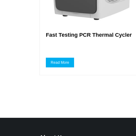
Fast Testing PCR Thermal Cycler
Read More