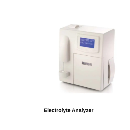
Electrolyte Analyzer