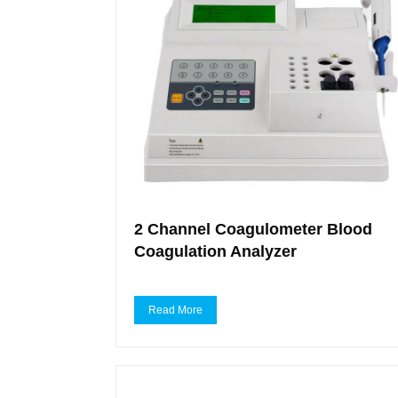
2 Channel Coagulometer Blood
Coagulation Analyzer
Read More