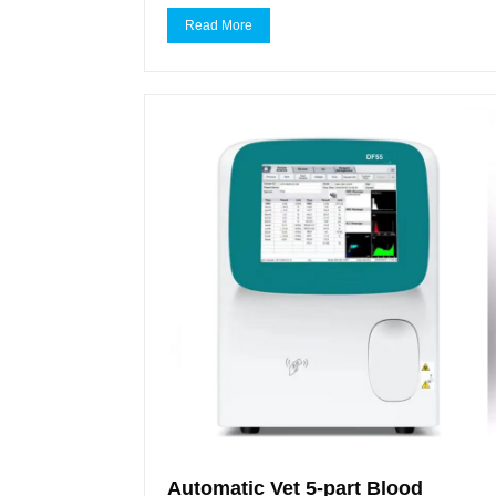
Read More
Automatic Vet 5-part Blood