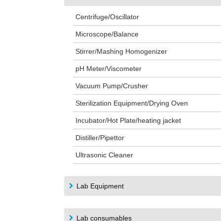
Centrifuge/Oscillator
Microscope/Balance
Stirrer/Mashing Homogenizer
pH Meter/Viscometer
Vacuum Pump/Crusher
Sterilization Equipment/Drying Oven
Incubator/Hot Plate/heating jacket
Distiller/Pipettor
Ultrasonic Cleaner
Lab Equipment
Lab consumables