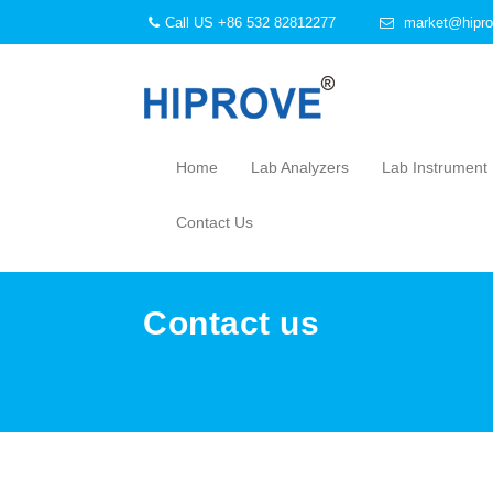
Call US +86 532 82812277
market@hipro
Home
Lab Analyzers
Lab Instrument
Contact Us
Contact us