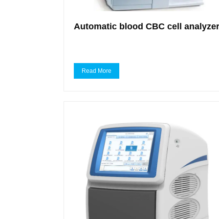
Automatic blood CBC cell analyze
Read More