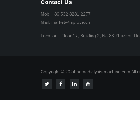
Contact Us
Mob:
+86 532 8281 2277
Mail:
market@hiprove.cn
Location :
Floor 17, Building 2, No.88 Zhuzhou Ro
Copyright © 2024 hemodialysis-machine.com All ri