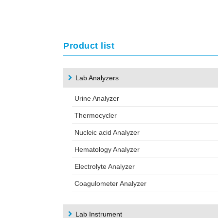
Product list
Lab Analyzers
Urine Analyzer
Thermocycler
Nucleic acid Analyzer
Hematology Analyzer
Electrolyte Analyzer
Coagulometer Analyzer
Lab Instrument