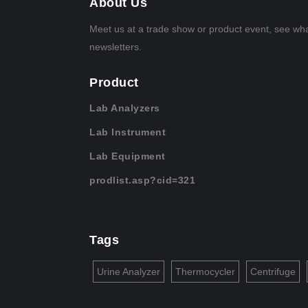
About Us
Meet us at a trade show or product event, see wh
newsletters.
Product
Lab Analyzers
Lab Instrument
Lab Equipment
prodlist.asp?cid=321
Tags
Urine Analyzer
Thermocycler
Centrifuge