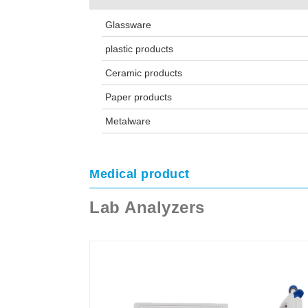
Glassware
plastic products
Ceramic products
Paper products
Metalware
Medical product
Lab Analyzers