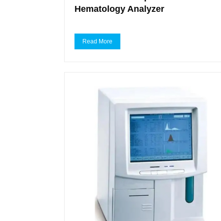
Hematology Analyzer
Read More