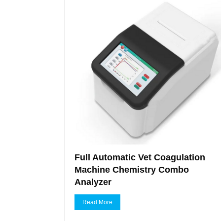
Full Automatic Vet Coagulation
Machine Chemistry Combo
Analyzer
Read More